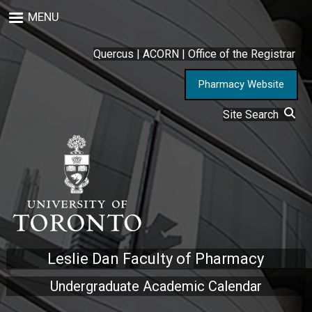
Skip
MENU
to
main
content
Quercus
|
ACORN
|
Office of the Registrar
Pharmacy Website
Site Search
Leslie Dan Faculty of Pharmacy
Undergraduate Academic Calendar