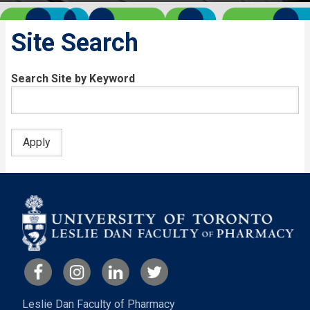
Site Search
Search Site by Keyword
Leslie Dan Faculty of Pharmacy