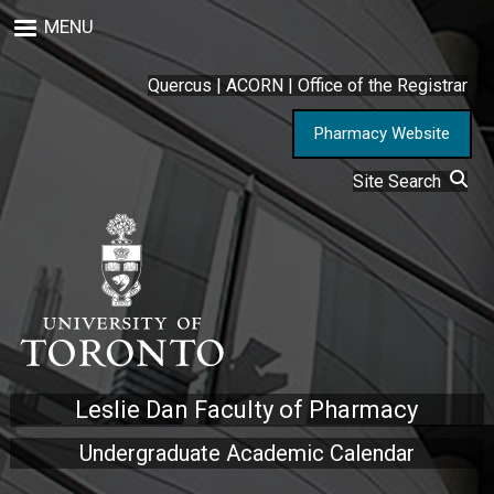
Skip
MENU
to
main
content
Quercus
|
ACORN
|
Office of the Registrar
Pharmacy Website
Site Search
Leslie Dan Faculty of Pharmacy
Undergraduate Academic Calendar