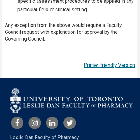
specific assessment procedures to be applied in any
particular field or clinical setting.
Any exception from the above would require a Faculty
Council request with explanation for approval by the
Governing Council.
Printer-friendly Version
Leslie Dan Faculty of Pharmacy