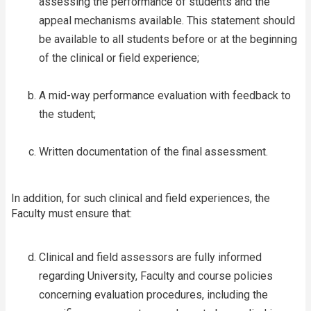
assessing the performance of students and the
appeal mechanisms available. This statement should
be available to all students before or at the beginning
of the clinical or field experience;
A mid-way performance evaluation with feedback to
the student;
Written documentation of the final assessment.
In addition, for such clinical and field experiences, the
Faculty must ensure that:
Clinical and field assessors are fully informed
regarding University, Faculty and course policies
concerning evaluation procedures, including the