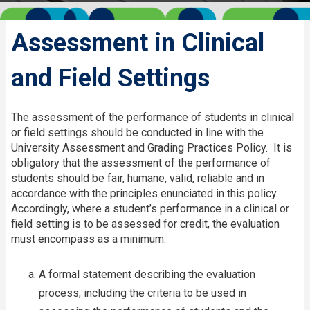
Assessment in Clinical
and Field Settings
The assessment of the performance of students in clinical
or field settings should be conducted in line with the
University Assessment and Grading Practices Policy. It is
obligatory that the assessment of the performance of
students should be fair, humane, valid, reliable and in
accordance with the principles enunciated in this policy.
Accordingly, where a student’s performance in a clinical or
field setting is to be assessed for credit, the evaluation
must encompass as a minimum:​
A formal statement describing the evaluation
process, including the criteria to be used in